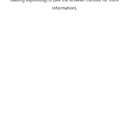
information).