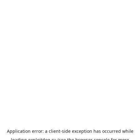
Application error: a
client
-side exception has occurred while
loading
exploitdog.ru
(see the
browser console
for more