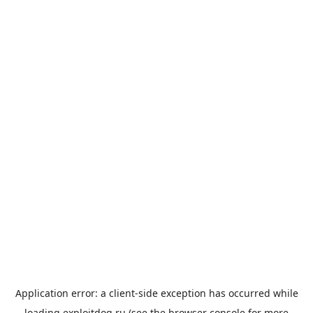
Application error: a
client
-side exception has occurred while
loading
exploitdog.ru
(see the
browser console
for more