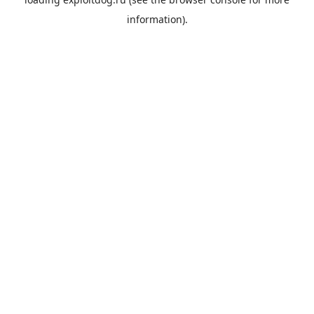
information).