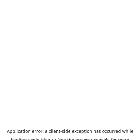
Application error: a
client
-side exception has occurred while
loading
exploitdog.ru
(see the
browser console
for more