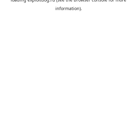
information).