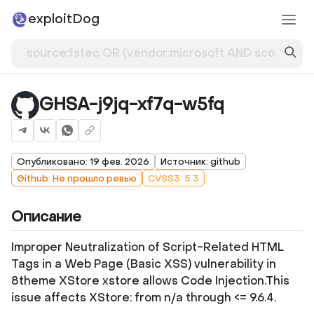
exploitDog
GHSA-j9jq-xf7q-w5fq
Опубликовано: 19 фев. 2026
Источник: github
Github: Не прошло ревью
CVSS3: 5.3
Описание
Improper Neutralization of Script-Related HTML
Tags in a Web Page (Basic XSS) vulnerability in
8theme XStore xstore allows Code Injection.This
issue affects XStore: from n/a through <= 9.6.4.