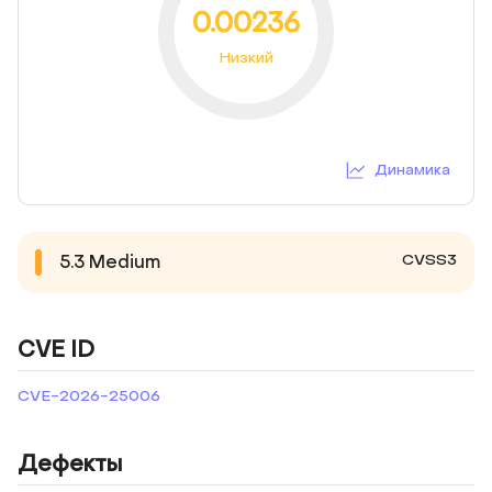
0.00236
Низкий
Динамика
CVSS3
5.3
Medium
CVE ID
CVE-2026-25006
Дефекты