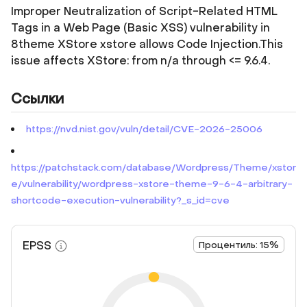
Improper Neutralization of Script-Related HTML
Tags in a Web Page (Basic XSS) vulnerability in
8theme XStore xstore allows Code Injection.This
issue affects XStore: from n/a through <= 9.6.4.
Ссылки
https://nvd.nist.gov/vuln/detail/CVE-2026-25006
https://patchstack.com/database/Wordpress/Theme/xstor
e/vulnerability/wordpress-xstore-theme-9-6-4-arbitrary-
shortcode-execution-vulnerability?_s_id=cve
EPSS
Процентиль: 15%