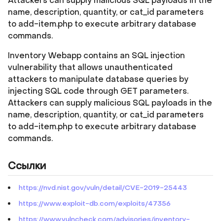
Attackers can supply malicious SQL payloads in the
name, description, quantity, or cat_id parameters
to add-item.php to execute arbitrary database
commands.
Inventory Webapp contains an SQL injection
vulnerability that allows unauthenticated
attackers to manipulate database queries by
injecting SQL code through GET parameters.
Attackers can supply malicious SQL payloads in the
name, description, quantity, or cat_id parameters
to add-item.php to execute arbitrary database
commands.
Ссылки
https://nvd.nist.gov/vuln/detail/CVE-2019-25443
https://www.exploit-db.com/exploits/47356
https://www.vulncheck.com/advisories/inventory-