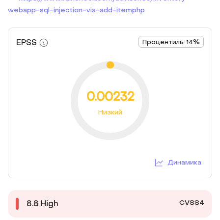
webapp-sql-injection-via-add-itemphp
EPSS
Процентиль: 14%
0.00232
Низкий
Динамика
CVSS4
8.8
High