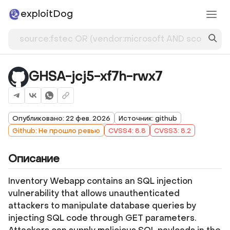
exploitDog
GHSA-jcj5-xf7h-rwx7
Опубликовано: 22 фев. 2026
Источник: github
Github: Не прошло ревью
CVSS4: 8.8
CVSS3: 8.2
Описание
Inventory Webapp contains an SQL injection
vulnerability that allows unauthenticated
attackers to manipulate database queries by
injecting SQL code through GET parameters.