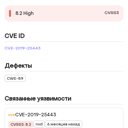
CVSS3
8.2
High
CVE ID
CVE-2019-25443
Дефекты
CWE-89
Связанные уязвимости
CVE-2019-25443
nvd
6 месяцев назад
CVSS3: 8.2