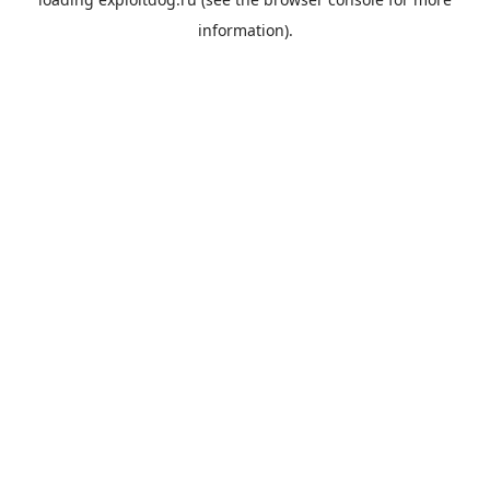
information).