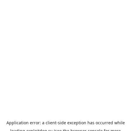
Application error: a
client
-side exception has occurred while
loading
exploitdog.ru
(see the
browser console
for more