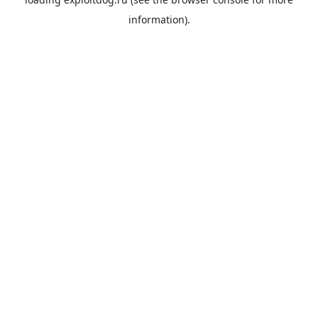
information).