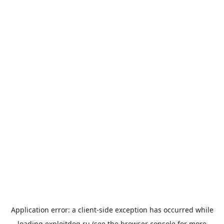
Application error: a
client
-side exception has occurred while
loading
exploitdog.ru
(see the
browser console
for more