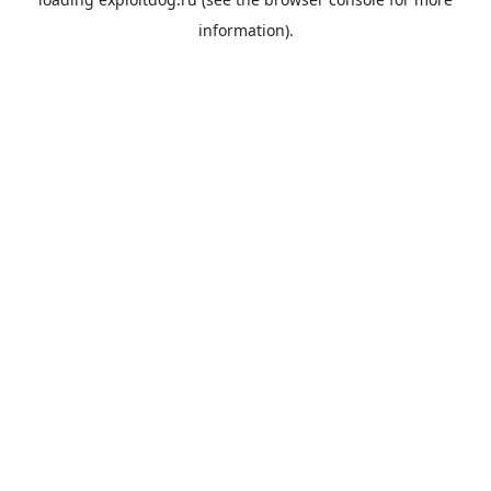
information).