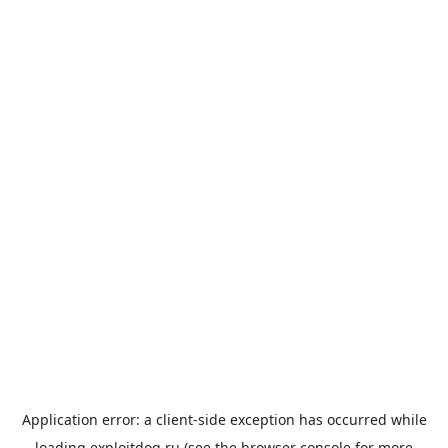
Application error: a
client
-side exception has occurred while
loading
exploitdog.ru
(see the
browser console
for more