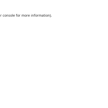
r console
for more information).