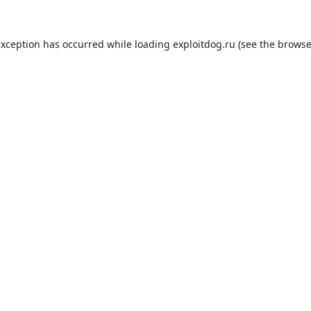
exception has occurred while loading
exploitdog.ru
(see the
browse