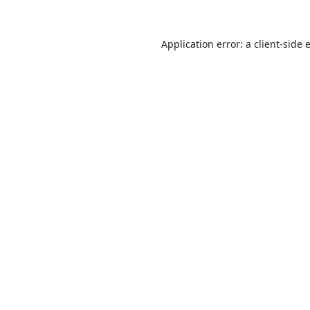
Application error: a
client
-side 