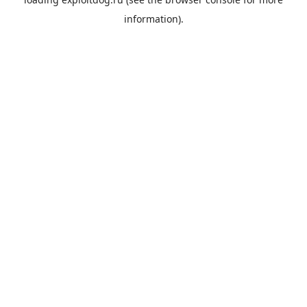
information).