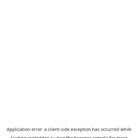
Application error: a
client
-side exception has occurred while
loading
exploitdog.ru
(see the
browser console
for more