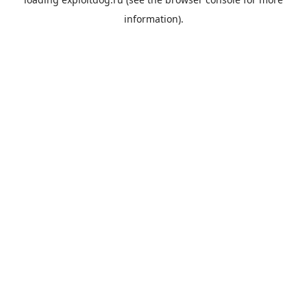
information).