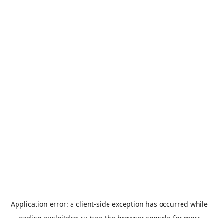
Application error: a
client
-side exception has occurred while
loading
exploitdog.ru
(see the
browser console
for more