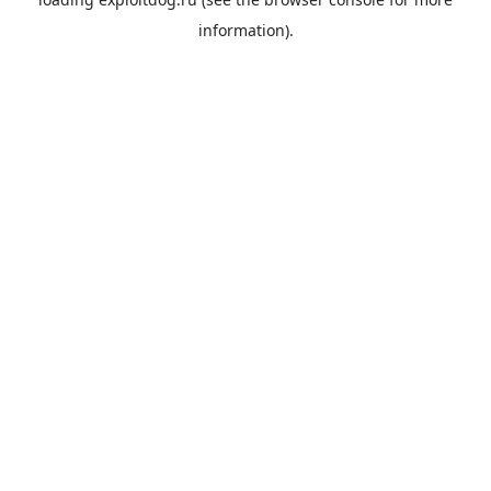
information).