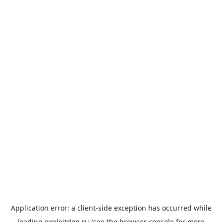
Application error: a
client
-side exception has occurred while
loading
exploitdog.ru
(see the
browser console
for more