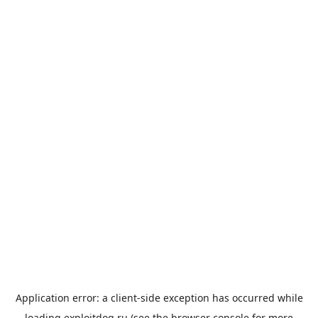
Application error: a
client
-side exception has occurred while
loading
exploitdog.ru
(see the
browser console
for more