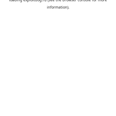
information).