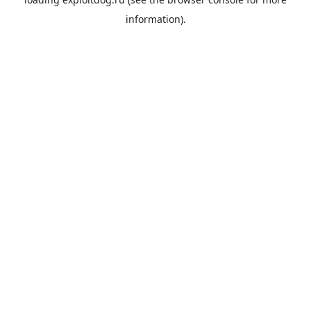
information).