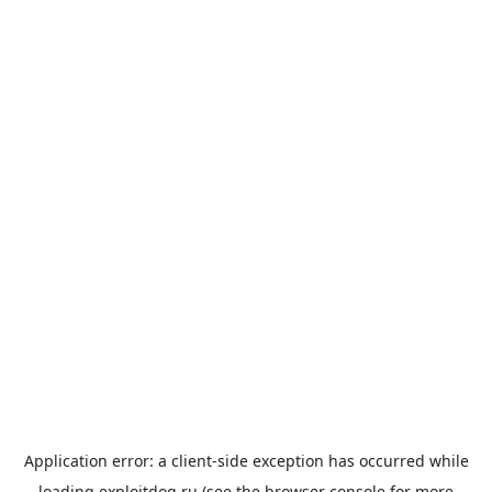
Application error: a
client
-side exception has occurred while
loading
exploitdog.ru
(see the
browser console
for more