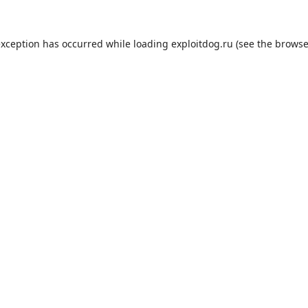
exception has occurred while loading
exploitdog.ru
(see the
browse