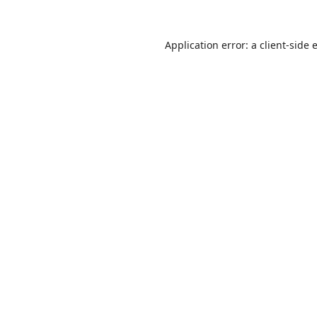
Application error: a
client
-side 