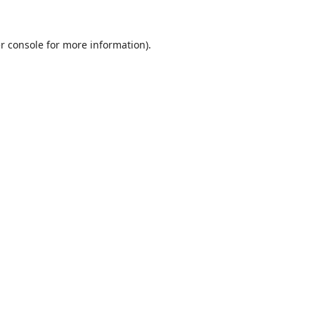
r console
for more information).