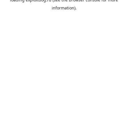
information).