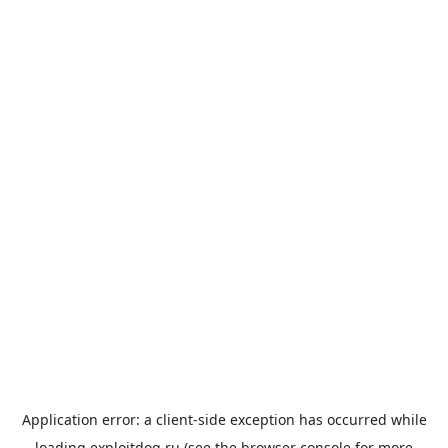
Application error: a
client
-side exception has occurred while
loading
exploitdog.ru
(see the
browser console
for more