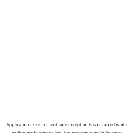
Application error: a
client
-side exception has occurred while
loading
exploitdog.ru
(see the
browser console
for more