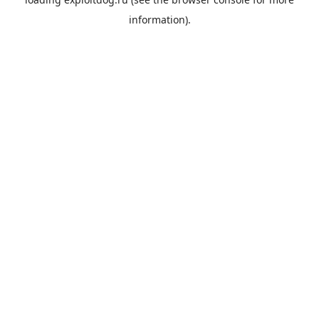
information).