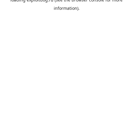
information).