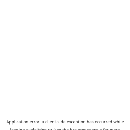
Application error: a
client
-side exception has occurred while
loading
exploitdog.ru
(see the
browser console
for more