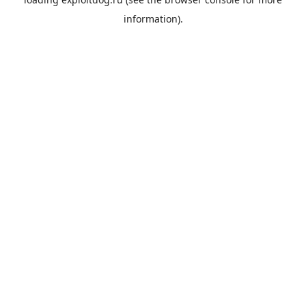
information).