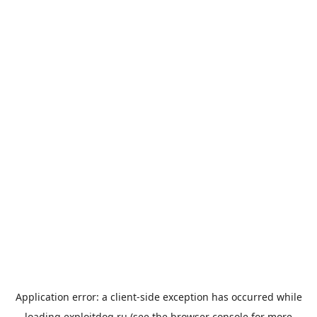
Application error: a
client
-side exception has occurred while
loading
exploitdog.ru
(see the
browser console
for more