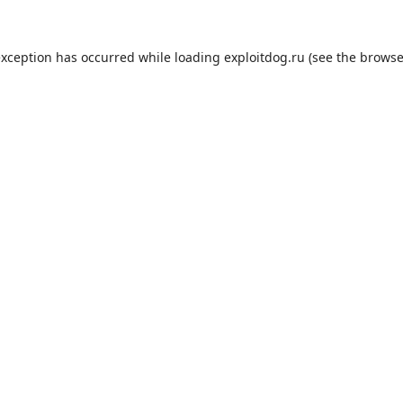
exception has occurred while loading
exploitdog.ru
(see the
browse