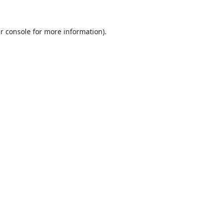
r console
for more information).