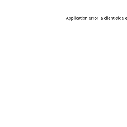
Application error: a
client
-side 