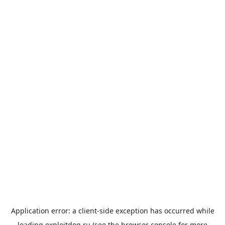
Application error: a
client
-side exception has occurred while
loading
exploitdog.ru
(see the
browser console
for more