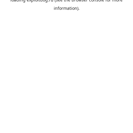
information).