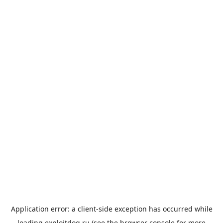
Application error: a
client
-side exception has occurred while
loading
exploitdog.ru
(see the
browser console
for more