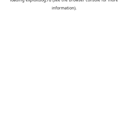
information).