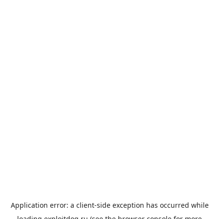
Application error: a
client
-side exception has occurred while
loading
exploitdog.ru
(see the
browser console
for more