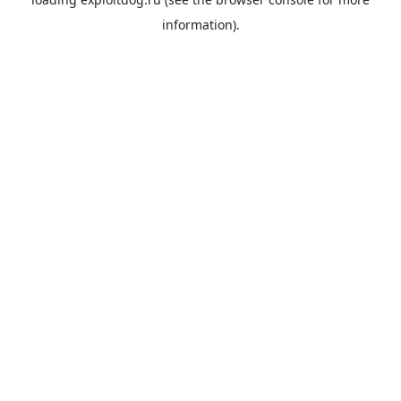
information).