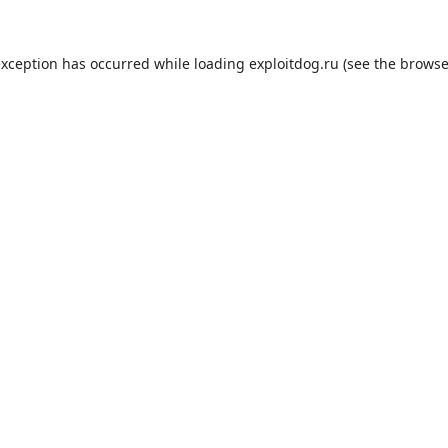
exception has occurred while loading
exploitdog.ru
(see the
browse