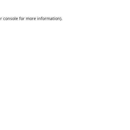
r console
for more information).