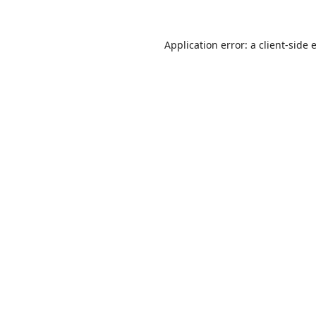
Application error: a
client
-side 