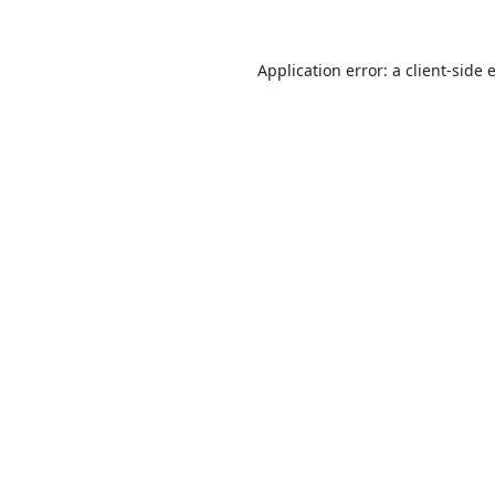
Application error: a
client
-side 