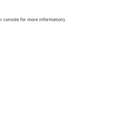
r console
for more information).