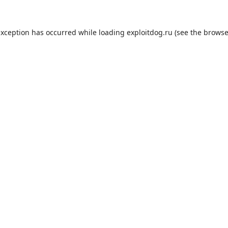
exception has occurred while loading
exploitdog.ru
(see the
browse