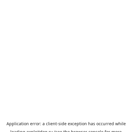
Application error: a
client
-side exception has occurred while
loading
exploitdog.ru
(see the
browser console
for more