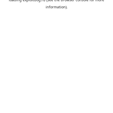
information).