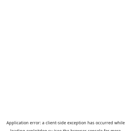
Application error: a
client
-side exception has occurred while
loading
exploitdog.ru
(see the
browser console
for more