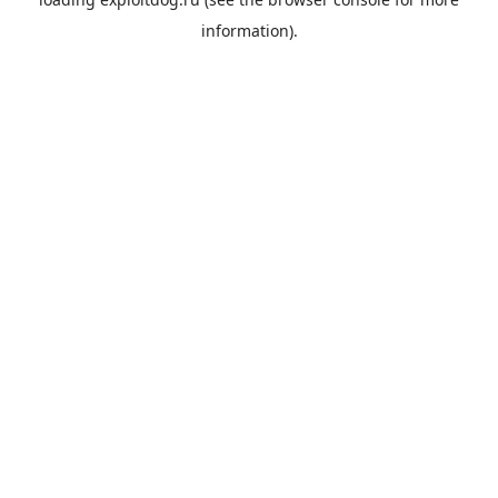
information).