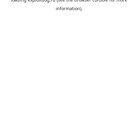
information).