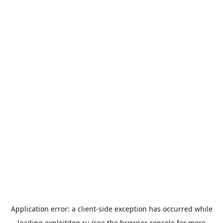
Application error: a
client
-side exception has occurred while
loading
exploitdog.ru
(see the
browser console
for more