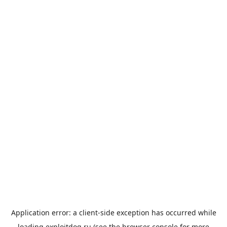
Application error: a
client
-side exception has occurred while
loading
exploitdog.ru
(see the
browser console
for more