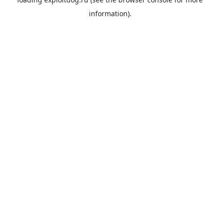
information).