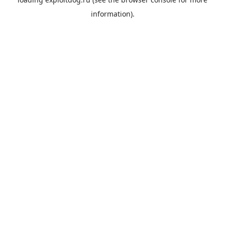
information).