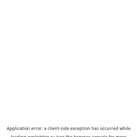
Application error: a
client
-side exception has occurred while
loading
exploitdog.ru
(see the
browser console
for more