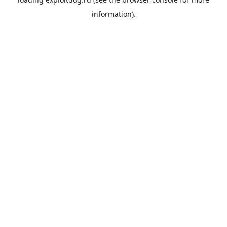
information).