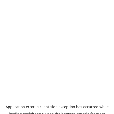
Application error: a
client
-side exception has occurred while
loading
exploitdog.ru
(see the
browser console
for more