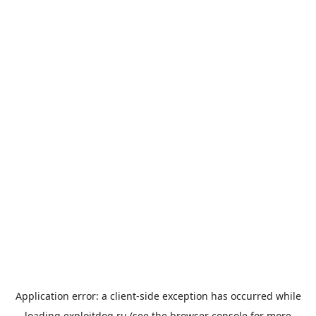
Application error: a
client
-side exception has occurred while
loading
exploitdog.ru
(see the
browser console
for more