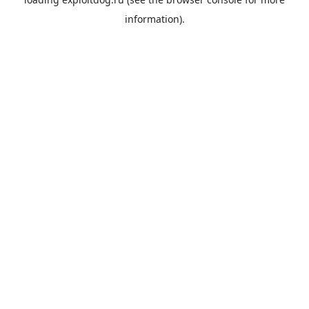
information).