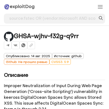
exploitDog
GHSA-wjhv-f32g-q9rr
Опубликовано: 14 авг. 2025
Источник: github
Github: Не прошло ревью
CVSS3: 5.9
Описание
Improper Neutralization of Input During Web Page
Generation ('Cross-site Scripting') vulnerability in
keeross DigitalOcean Spaces Sync allows Stored
XSS. This issue affects DigitalOcean Spaces Sync: