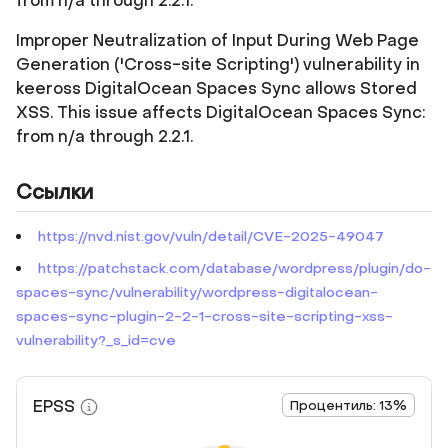
from n/a through 2.2.1.
Improper Neutralization of Input During Web Page
Generation ('Cross-site Scripting') vulnerability in
keeross DigitalOcean Spaces Sync allows Stored
XSS. This issue affects DigitalOcean Spaces Sync:
from n/a through 2.2.1.
Ссылки
https://nvd.nist.gov/vuln/detail/CVE-2025-49047
https://patchstack.com/database/wordpress/plugin/do-
spaces-sync/vulnerability/wordpress-digitalocean-
spaces-sync-plugin-2-2-1-cross-site-scripting-xss-
vulnerability?_s_id=cve
EPSS
Процентиль: 13%