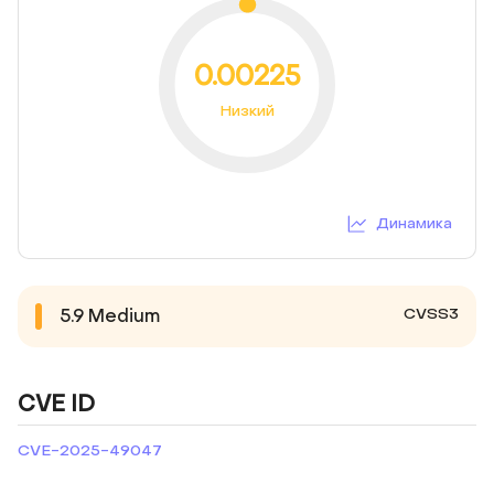
0.00225
Низкий
Динамика
CVSS3
5.9
Medium
CVE ID
CVE-2025-49047