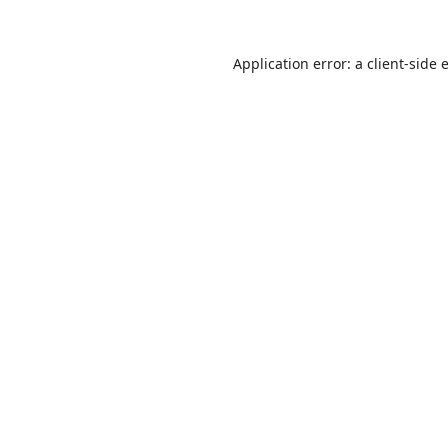
Application error: a
client
-side 