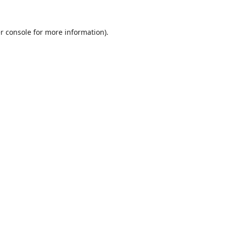
r console
for more information).