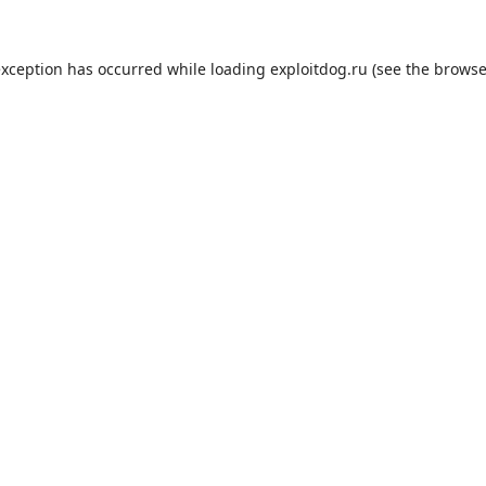
exception has occurred while loading
exploitdog.ru
(see the
browse