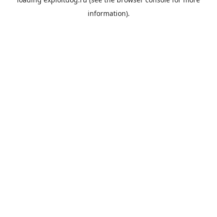
information).