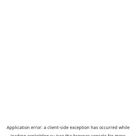
Application error: a
client
-side exception has occurred while
loading
exploitdog.ru
(see the
browser console
for more