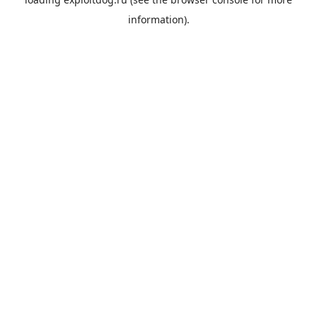
information).