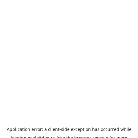
Application error: a
client
-side exception has occurred while
loading
exploitdog.ru
(see the
browser console
for more