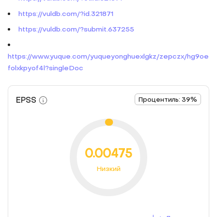
https://vuldb.com/?id.321871
https://vuldb.com/?submit.637255
https://www.yuque.com/yuqueyonghuexlgkz/zepczx/hg9oe
folxkpyof4l?singleDoc
EPSS
Процентиль: 39%
0.00475
Низкий