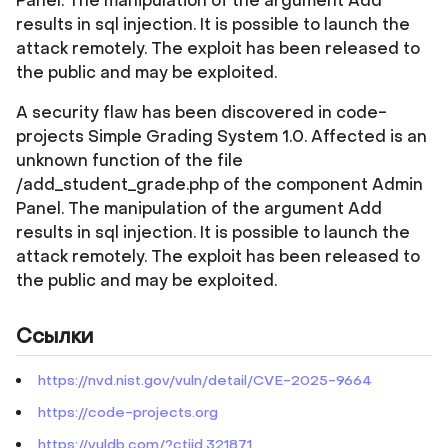
Panel. The manipulation of the argument Add
results in sql injection. It is possible to launch the
attack remotely. The exploit has been released to
the public and may be exploited.
A security flaw has been discovered in code-
projects Simple Grading System 1.0. Affected is an
unknown function of the file
/add_student_grade.php of the component Admin
Panel. The manipulation of the argument Add
results in sql injection. It is possible to launch the
attack remotely. The exploit has been released to
the public and may be exploited.
Ссылки
https://nvd.nist.gov/vuln/detail/CVE-2025-9664
https://code-projects.org
https://vuldb.com/?ctiid.321871