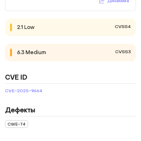
Динамика
CVSS4
2.1
Low
CVSS3
6.3
Medium
CVE ID
CVE-2025-9664
Дефекты
CWE-74