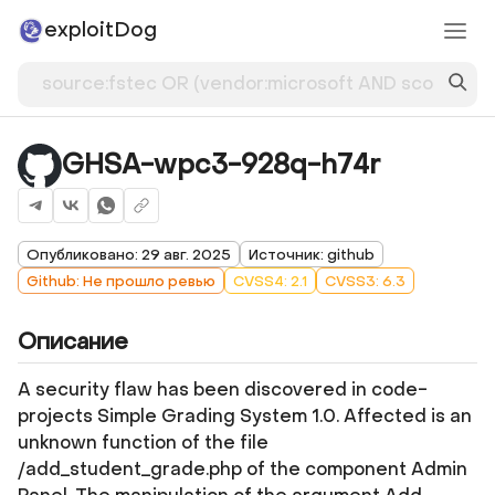
exploitDog
GHSA-wpc3-928q-h74r
Опубликовано: 29 авг. 2025
Источник: github
Github: Не прошло ревью
CVSS4: 2.1
CVSS3: 6.3
Описание
A security flaw has been discovered in code-
projects Simple Grading System 1.0. Affected is an
unknown function of the file
/add_student_grade.php of the component Admin