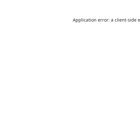
Application error: a
client
-side 