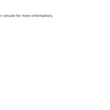
r console
for more information).