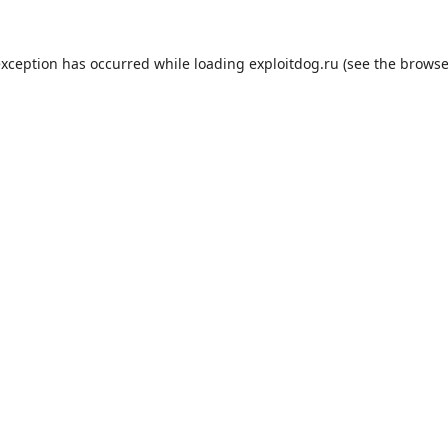
exception has occurred while loading
exploitdog.ru
(see the
browse