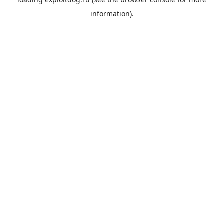
information).