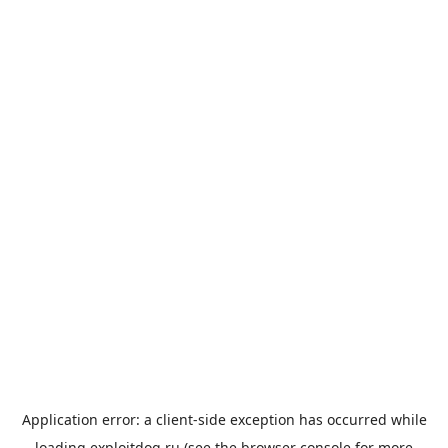
Application error: a
client
-side exception has occurred while
loading
exploitdog.ru
(see the
browser console
for more