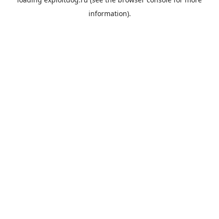
information).