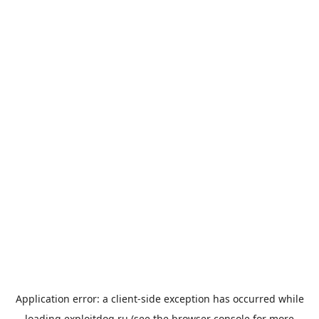
Application error: a
client
-side exception has occurred while
loading
exploitdog.ru
(see the
browser console
for more