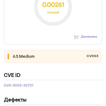
0.00261
Низкий
Динамика
CVSS3
6.5
Medium
CVE ID
CVE-2025-52721
Дефекты