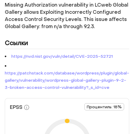
Missing Authorization vulnerability in LCweb Global
Gallery allows Exploiting Incorrectly Configured
Access Control Security Levels. This issue affects
Global Gallery: from n/a through 9.2.3.
Ссылки
https://nvd.nist.gov/vuln/detail/CVE-2025-52721
https://patchstack.com/database/wordpress/plugin/global-
gallery/vulnerability/wordpress-global-gallery-plugin-9-2-
3-broken-access-control-vulnerability?_s_id=cve
EPSS
Процентиль: 18%