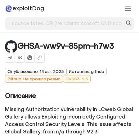
exploitDog
GHSA-ww9v-85pm-h7w3
Опубликовано: 14 авг. 2025
Источник: github
Github: Не прошло ревью
CVSS3: 6.5
Описание
Missing Authorization vulnerability in LCweb Global
Gallery allows Exploiting Incorrectly Configured
Access Control Security Levels. This issue affects
Global Gallery: from n/a through 9.2.3.