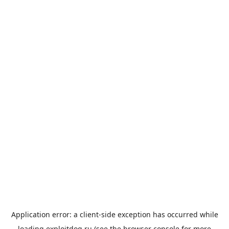
Application error: a
client
-side exception has occurred while
loading
exploitdog.ru
(see the
browser console
for more