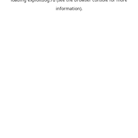
information).