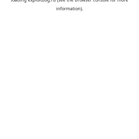
information).