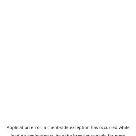
Application error: a
client
-side exception has occurred while
loading
exploitdog.ru
(see the
browser console
for more