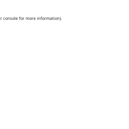
r console
for more information).