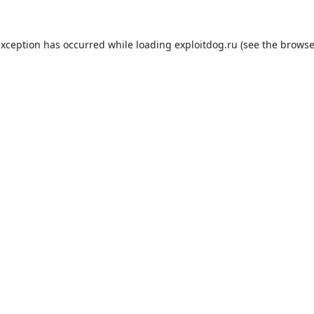
exception has occurred while loading
exploitdog.ru
(see the
browse