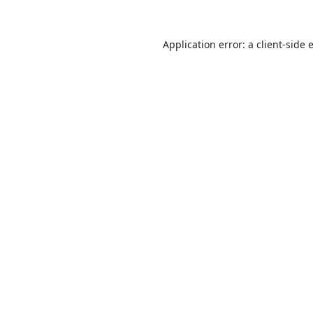
Application error: a
client
-side 