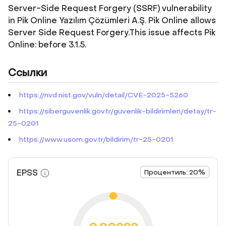
Server-Side Request Forgery (SSRF) vulnerability
in Pik Online Yazılım Çözümleri A.Ş. Pik Online allows
Server Side Request Forgery.This issue affects Pik
Online: before 3.1.5.
Ссылки
https://nvd.nist.gov/vuln/detail/CVE-2025-5260
https://siberguvenlik.gov.tr/guvenlik-bildirimleri/detay/tr-
25-0201
https://www.usom.gov.tr/bildirim/tr-25-0201
EPSS
Процентиль: 20%