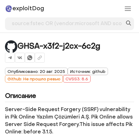
exploitDog
GHSA-x3f2-j2cx-6c2g
Опубликовано: 20 авг. 2025
Источник: github
Github: Не прошло ревью
CVSS3: 8.6
Описание
Server-Side Request Forgery (SSRF) vulnerability
in Pik Online Yazılım Çözümleri A.Ş. Pik Online allows
Server Side Request Forgery.This issue affects Pik
Online: before 3.1.5.