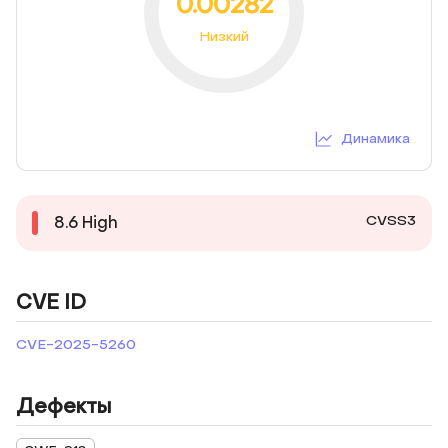
0.00282
Низкий
Динамика
CVSS3
8.6
High
CVE ID
CVE-2025-5260
Дефекты