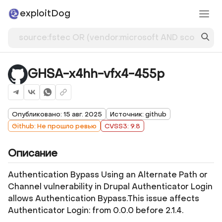
exploitDog
GHSA-x4hh-vfx4-455p
Опубликовано: 15 авг. 2025
Источник: github
Github: Не прошло ревью
CVSS3: 9.8
Описание
Authentication Bypass Using an Alternate Path or
Channel vulnerability in Drupal Authenticator Login
allows Authentication Bypass.This issue affects
Authenticator Login: from 0.0.0 before 2.1.4.