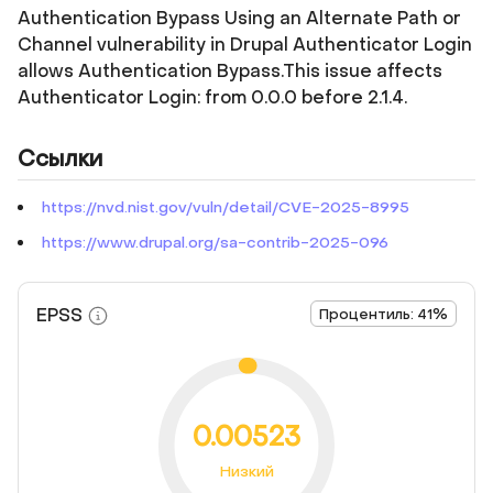
Authentication Bypass Using an Alternate Path or
Channel vulnerability in Drupal Authenticator Login
allows Authentication Bypass.This issue affects
Authenticator Login: from 0.0.0 before 2.1.4.
Ссылки
https://nvd.nist.gov/vuln/detail/CVE-2025-8995
https://www.drupal.org/sa-contrib-2025-096
EPSS
Процентиль: 41%
0.00523
Низкий