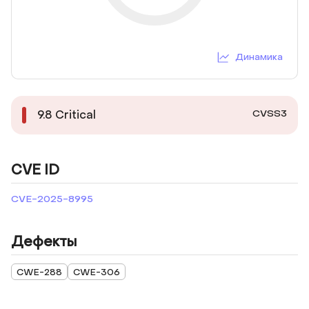
Динамика
CVSS3
9.8
Critical
CVE ID
CVE-2025-8995
Дефекты
CWE-288
CWE-306