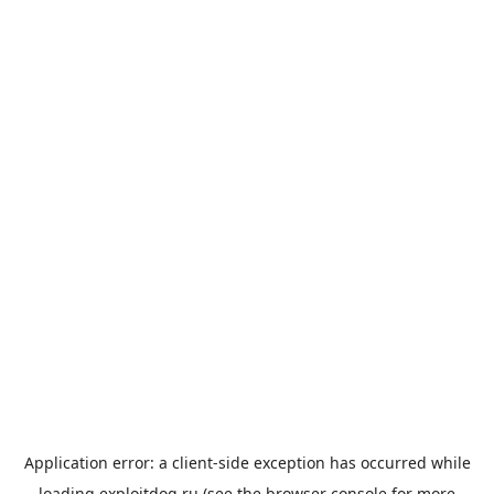
Application error: a
client
-side exception has occurred while
loading
exploitdog.ru
(see the
browser console
for more