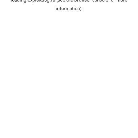
information).