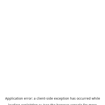
Application error: a
client
-side exception has occurred while
loading
exploitdog.ru
(see the
browser console
for more