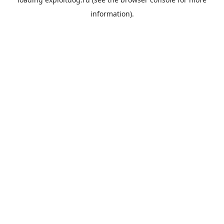
information).