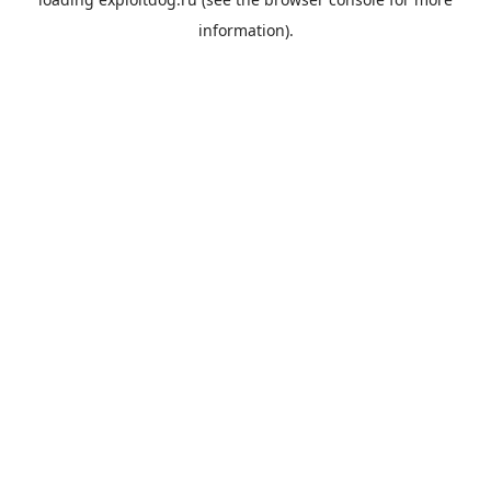
information).