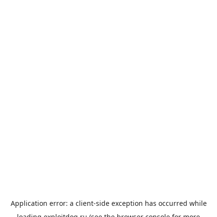
Application error: a
client
-side exception has occurred while
loading
exploitdog.ru
(see the
browser console
for more