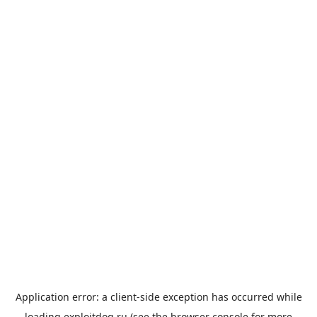
Application error: a
client
-side exception has occurred while
loading
exploitdog.ru
(see the
browser console
for more