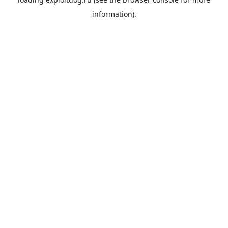
information).